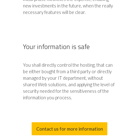
new investments in the future, when the really
necessary features will be clear.
Your information is safe
You shall directly control the hosting, that can
be either bought from a third party or directly
managed by your IT department, without
shared Web solutions, and applying the level of
security needed for the sensitiveness of the
information you process.
Contact us for more information