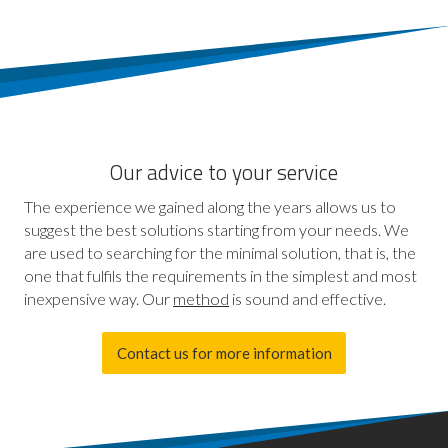
Our advice to your service
The experience we gained along the years allows us to
suggest the best solutions starting from your needs. We
are used to searching for the minimal solution, that is, the
one that fulfils the requirements in the simplest and most
inexpensive way. Our
method
is sound and effective.
Contact us for more information