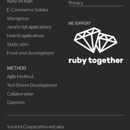
Ruby on Rails
Privacy
E-Commerce Solidus
Wordpress
WE SUPPORT
JavaScript applications
Hybrid applications
Static sites
Front-end development
METHOD
Agile Method
Test Driven Development
Collaboration
Opennes
Società Cooperativa weLaika