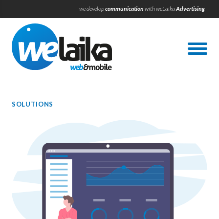
we develop
communication
with weLaika
Advertising
SOLUTIONS