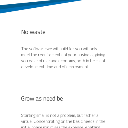
No waste
The software we will build for you will only
meet the requirements of your business, giving
you ease of use and economy, both in terms of
development time and of employment.
Grow as need be
Starting small is not a problem, but rather a
virtue. Concentrating on the basic needs in the
initial phase minimises the expense, enabling