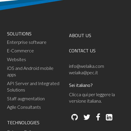
SOLUTIONS
ABOUT US
Enterprise software
CONTACT US
E-Commerce
Websites
info@welaika.com
iOS and Android mobile
welaika@pec.it
apps
API Server and Integrated
Sei italiano?
Solutions
Clicca qui per leggere la
Staff augmentation
versione italiana.
Agile Consultants
TECHNOLOGIES