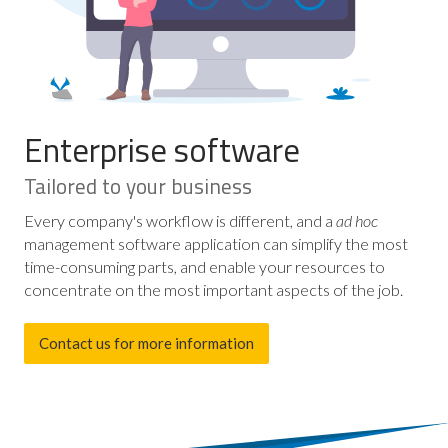
Enterprise software
Tailored to your business
Every company's workflow is different, and a
ad hoc
management software application can simplify the most
time-consuming parts, and enable your resources to
concentrate on the most important aspects of the job.
Contact us for more information