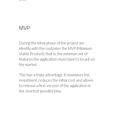
MVP
During the initial phase of the project we
identify with the customer the MVP (Minimum
Viable Product), that is, the minimum set of
features the application must have to be put on
the market.
This has a triple advantage: it maximises the
investment, reduces the initial cost and allows
to release a first version of the application in
the shortest possible time.