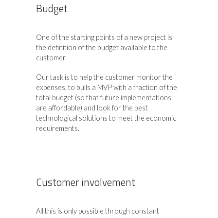
Budget
One of the starting points of a new project is
the definition of the budget available to the
customer.
Our task is to help the customer monitor the
expenses, to buils a MVP with a fraction of the
total budget (so that future implementations
are affordable) and look for the best
technological solutions to meet the economic
requirements.
Customer involvement
All this is only possible through constant