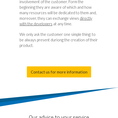
involvement of the customer. Form the
beginning they are aware of which and how
many resources will be dedicated to them and,
moreover, they can exchange views
directly
with the developers
at any time.
We only ask the customer one simple thing: to
be always present duriong the creation of their
product.
Contact us for more information
Our advice to your service