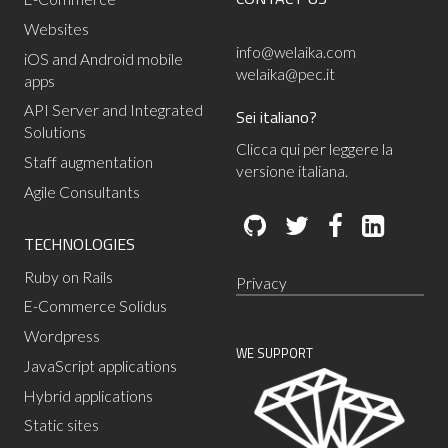
Websites
info@welaika.com
iOS and Android mobile
welaika@pec.it
apps
API Server and Integrated
Sei italiano?
Solutions
Clicca qui per leggere la
Staff augmentation
versione italiana.
Agile Consultants
TECHNOLOGIES
Ruby on Rails
Privacy
E-Commerce Solidus
Wordpress
WE SUPPORT
JavaScript applications
Hybrid applications
Static sites