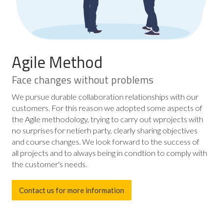
Agile Method
Face changes without problems
We pursue durable collaboration relationships with our
customers. For this reason we adopted some aspects of
the Agile methodology, trying to carry out wprojects with
no surprises for netierh party, clearly sharing objectives
and course changes. We look forward to the success of
all projects and to always being in condtion to comply with
the customer's needs.
Contact us for more information