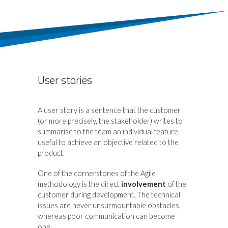
User stories
A user story is a sentence that the customer
(or more precisely, the stakeholder) writes to
summarise to the team an individual feature,
useful to achieve an objective related to the
product.
One of the cornerstones of the Agile
methodology is the direct
involvement
of the
customer during development. The technical
issues are never unsurmountable obstacles,
whereas poor communication can become
one.