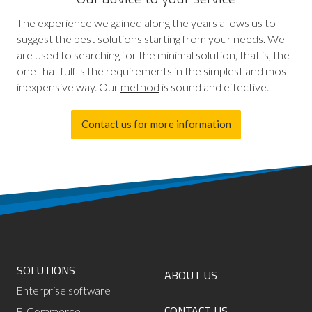
The experience we gained along the years allows us to
suggest the best solutions starting from your needs. We
are used to searching for the minimal solution, that is, the
one that fulfils the requirements in the simplest and most
inexpensive way. Our
method
is sound and effective.
Contact us for more information
SOLUTIONS
ABOUT US
Enterprise software
CONTACT US
E-Commerce