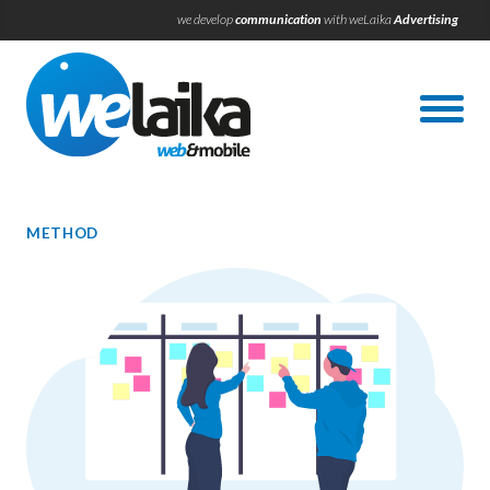
we develop
communication
with weLaika
Advertising
METHOD